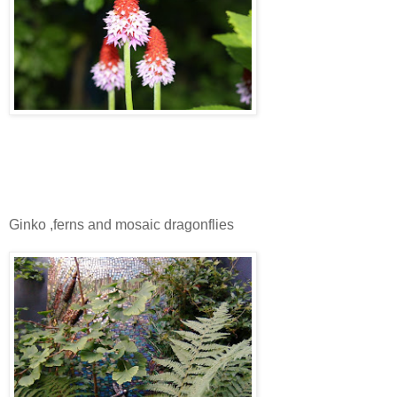
Ginko ,ferns and mosaic dragonflies