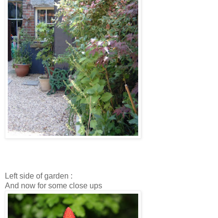
Left side of garden :
And now for some close ups