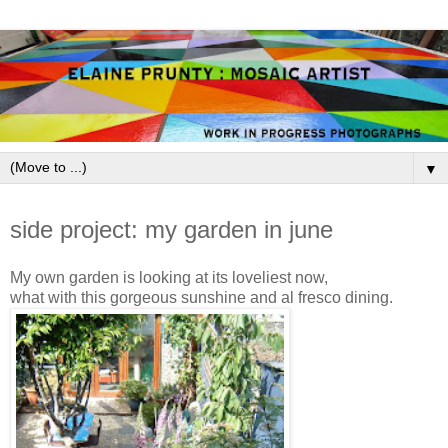
▼
June 5, 2009
side project: my garden in june
My own garden is looking at its loveliest now,
what with this gorgeous sunshine and al fresco dining.