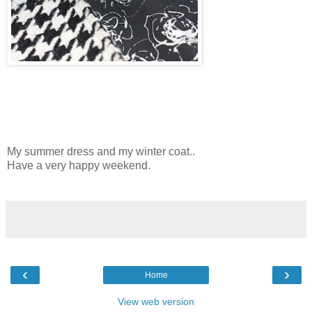
My summer dress and my winter coat..
Have a very happy weekend.
‹
›
Home
View web version