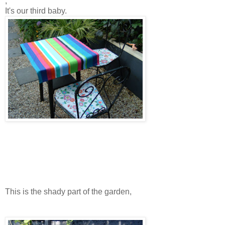
,
It's our third baby.
This is the shady part of the garden,