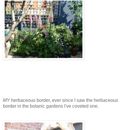
MY
herbaceous border, ever since I saw the herbaceous
border in the botanic gardens I've coveted one.