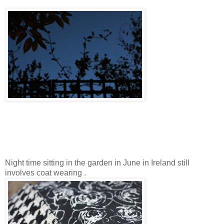
Night time sitting in the garden in June in Ireland still
involves coat wearing .