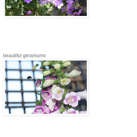
beautiful geraniums