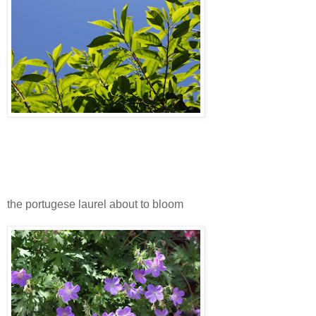
the portugese laurel about to bloom