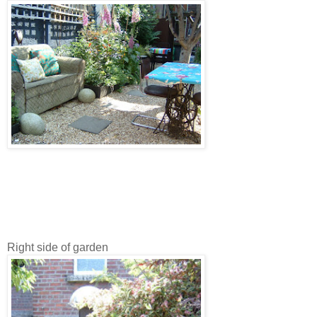
Right side of garden