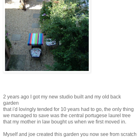
2 years ago I got my new studio built and my old back
garden
that i'd lovingly tended for 10 years had to go, the only thing
we managed to save was the central portugese laurel tree
that my mother in law bought us when we first moved in.
Myself and joe created this garden you now see from scratch