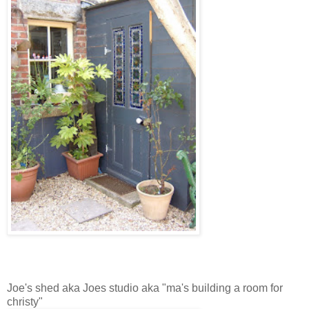
Joe's shed aka Joes studio aka "ma's building a room for
christy"