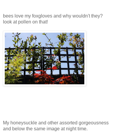
bees love my foxgloves and why wouldn't they?
look at pollen on that!
My honeysuckle and other assorted gorgeousness
and below the same image at night time.