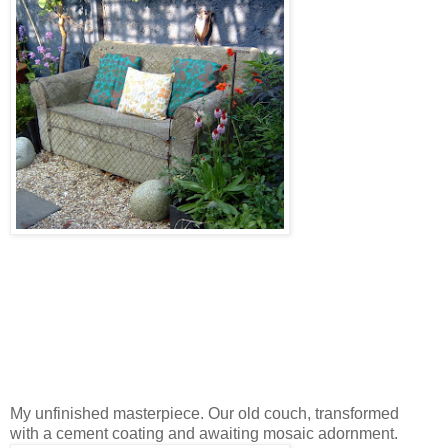
My unfinished masterpiece. Our old couch, transformed
with a cement coating and awaiting mosaic adornment.