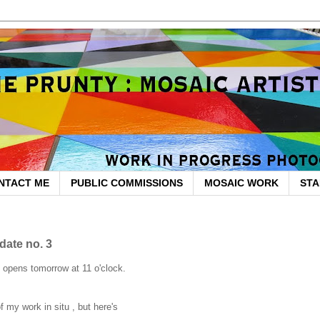
NTACT ME
PUBLIC COMMISSIONS
MOSAIC WORK
STA
date no. 3
y opens tomorrow at 11 o'clock.
of my work in situ , but here's