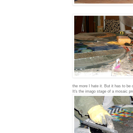
the more I hate it. But it has to be
It's the imago stage of a mosaic pro