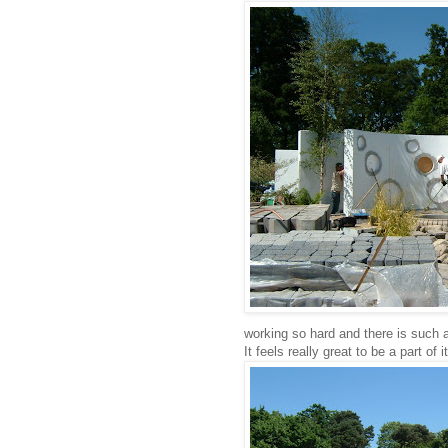
working so hard and there is such a
It feels really great to be a part of it