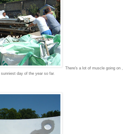
There's a lot of muscle going on ,
sunniest day of the year so far.