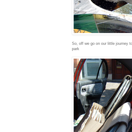
So, off we go on our little journey 
park