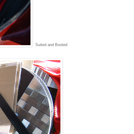
Suited and Booted