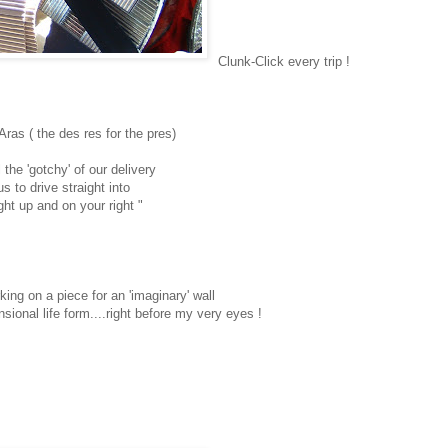
Clunk-Click every trip !
Aras ( the des res for the pres)
 the 'gotchy' of our delivery
us to drive straight into
ght up and on your right "
king on a piece for an 'imaginary' wall
nsional life form....right before my very eyes !