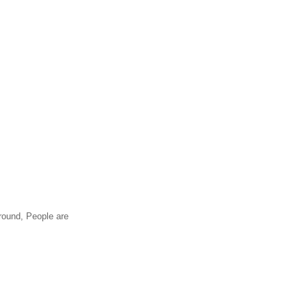
around, People are