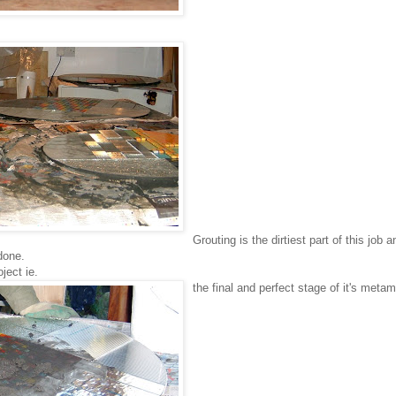
Grouting is the dirtiest part of this job a
 done.
ject ie.
the final and perfect stage of it's meta