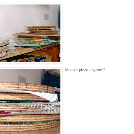
Mosaic pizza anyone ?