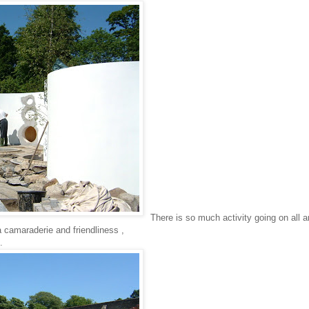
There is so much activity going on all 
 camaraderie and friendliness ,
.