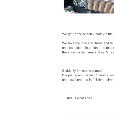
We get to the phoenix park via the 
We take the indicated turns and tell
and installation intentions ,he tells 
the show garden area and its "strai
Suddenly I'm overwhelmed.....
I've just spent the last 4 weeks wor
and now here it is in full three-dime
.....this is what I see .