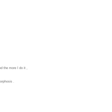
nd the more I do it ,
morphosis .