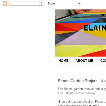
HOME
ABOUT ME
CO
May 27, 2009
Bloom Garden Project : Up
The Bloom garden festival officiall
The judging is this morning.
I'll be doing a big reveal on Friday 
some progress photos till then.