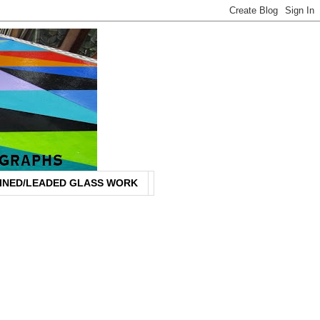
INED/LEADED GLASS WORK