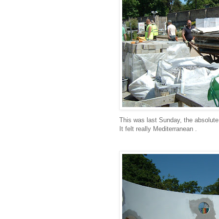
This was last Sunday, the absolute 
It felt really Mediterranean .