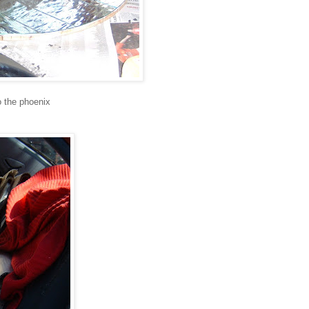
to the phoenix