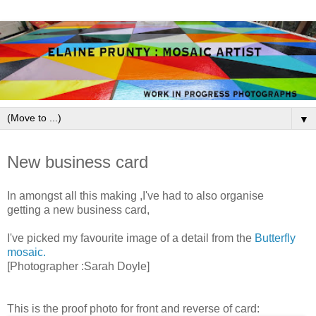
▼
May 25, 2009
New business card
In amongst all this making ,I've had to also organise
getting a new
business
card,
I've picked my favourite image of a detail from the
Butterfly
mosaic.
[Photographer :Sarah Doyle]
This is the proof photo for front and reverse of card: