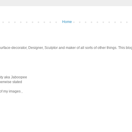
Home
 Surface-decorator, Designer, Sculptor and maker of all sorts of other things. This b
unty aka Jaboopee
therwise stated
 of my images ,