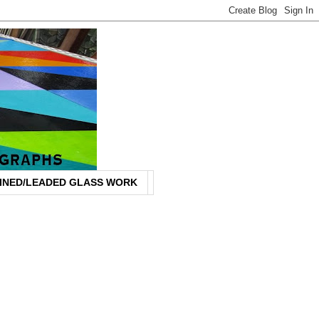
INED/LEADED GLASS WORK