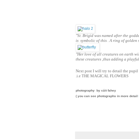
"St. Brigid was named after the god
is symbolic of this . A ring of golden
"Her love of all creatures on earth w
these creatures ,thus adding a playfu
Next post I will try to detail the pupil
.i.e THE MAGICAL FLOWERS
photography by cáit fahey
( you can see photographs in more detail