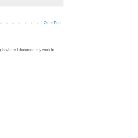
Older Post
log is where I document my work in