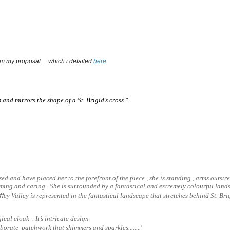
om my proposal.....which i detailed 
here 
 and mirrors the shape of a St. Brigid’s cross."
ized and have placed her to the forefront of the piece , she is standing , arms outstre
ng and caring . She is surrounded by a fantastical and extremely colourful landsc
iﬀey Valley is represented in the fantastical landscape that stretches behind St. Bri
ical cloak . It’s intricate design
orate patchwork that shimmers and sparkles........
'