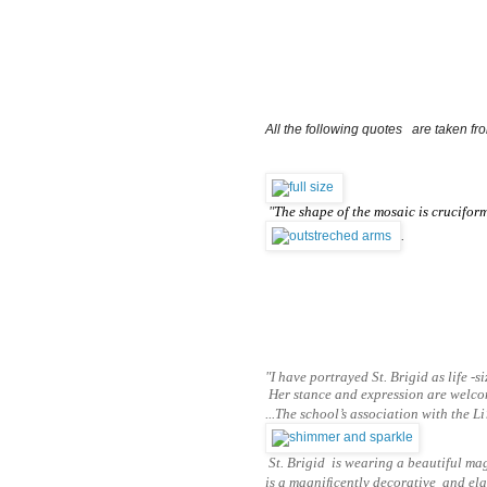
All the following quotes   are taken fr
"
The shape of the mosaic is cruciform
.
"I have portrayed St. Brigid as life -s
Her stance and expression are welcomi
...The school’s association with the L
St. Brigid is wearing a beautiful mag
is a magniﬁcently
decorative and elab