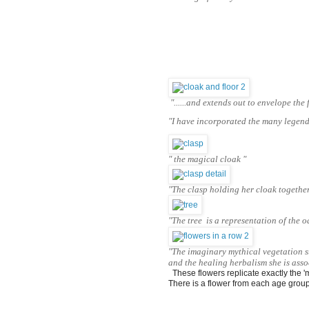
"......and extends out to envelope the
"I have incorporated the many legends
" the magical cloak "
"The clasp holding her cloak togethe
"The tree is a representation of the o
"The imaginary mythical vegetation 
and the healing herbalism she is asso
  These flowers replicate exactly the 
There is a flower from each age group