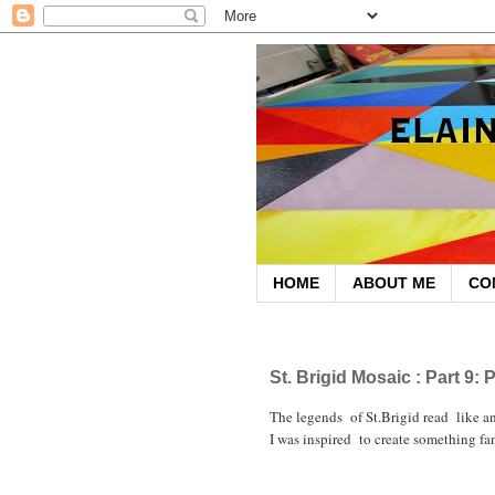
HOME
ABOUT ME
CO
November 20, 2010
St. Brigid Mosaic : Part 9:
The legends of St.Brigid read like an
I was inspired to create something fan