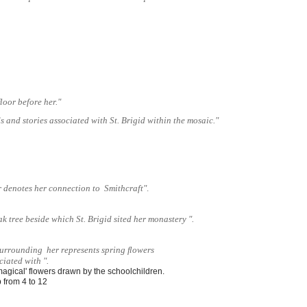
 ﬂoor before her."
 and stories associated with St. Brigid within the mosaic."
r denotes her connection to Smithcraft"
.
ak tree beside which St. Brigid sited her monastery ".
surrounding her represents spring ﬂowers
ciated with ".
'magical' flowers drawn by the schoolchildren. 
 from 4 to 12 