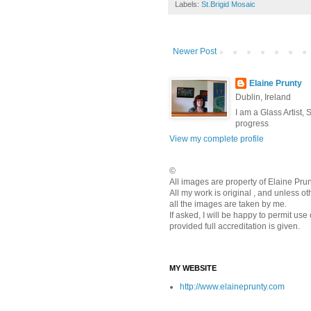
Labels:
St.Brigid Mosaic
Newer Post
Elaine Prunty
Dublin, Ireland
I am a Glass Artist,
progress
View my complete profile
©
All images are property of Elaine Pr
All my work is original , and unless o
all the images are taken by me.
If asked, I will be happy to permit use
provided full accreditation is given.
MY WEBSITE
http://www.elaineprunty.com