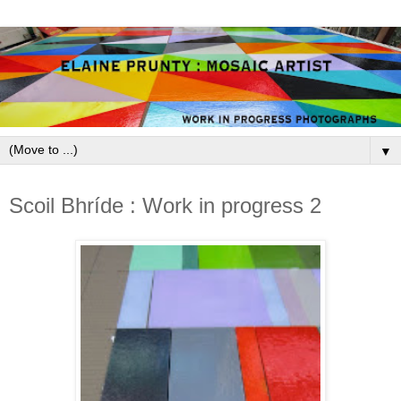
▼
June 16, 2013
Scoil Bhríde : Work in progress 2