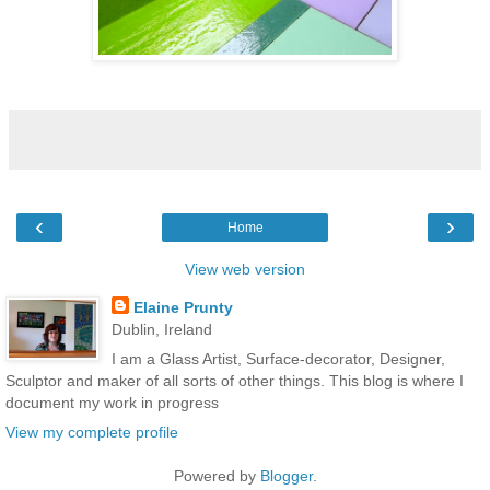
‹
›
Home
View web version
Elaine Prunty
Dublin, Ireland
I am a Glass Artist, Surface-decorator, Designer,
Sculptor and maker of all sorts of other things. This blog is where I
document my work in progress
View my complete profile
Powered by
Blogger
.