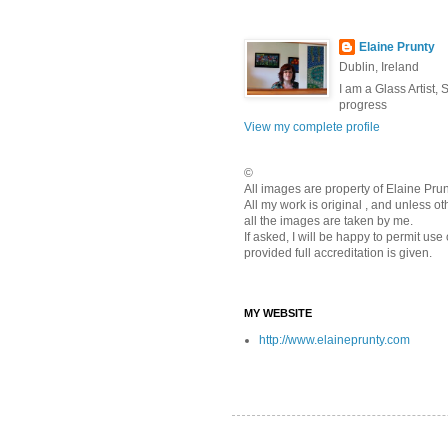
Elaine Prunty
Dublin, Ireland
I am a Glass Artist,
progress
View my complete profile
©
All images are property of Elaine Pr
All my work is original , and unless o
all the images are taken by me.
If asked, I will be happy to permit use
provided full accreditation is given.
MY WEBSITE
http://www.elaineprunty.com