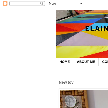
HOME
ABOUT ME
CO
September 17, 2012
New toy