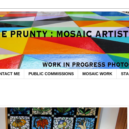
NTACT ME
PUBLIC COMMISSIONS
MOSAIC WORK
STA