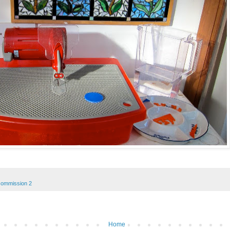
commission 2
Home