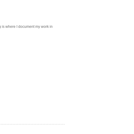
log is where I document my work in