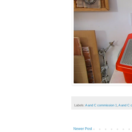
Labels:
A and C commission 1
,
A and C 
Newer Post