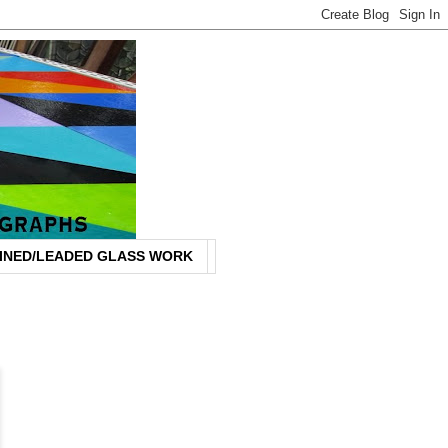
INED/LEADED GLASS WORK