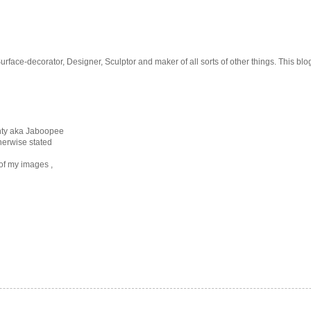
 Surface-decorator, Designer, Sculptor and maker of all sorts of other things. This b
unty aka Jaboopee
therwise stated
 of my images ,