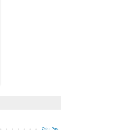
Older Post