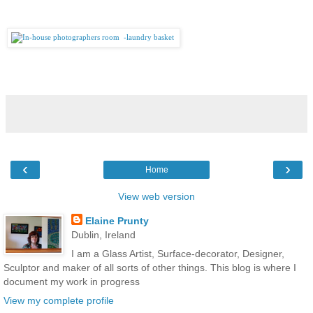
‹
›
Home
View web version
Elaine Prunty
Dublin, Ireland
I am a Glass Artist, Surface-decorator, Designer,
Sculptor and maker of all sorts of other things. This blog is where I
document my work in progress
View my complete profile