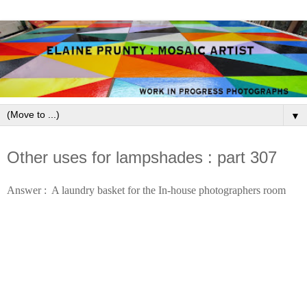
▼
November 29, 2009
Other uses for lampshades : part 307
Answer :  A laundry basket for the In-house photographers room