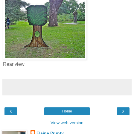
Rear view
‹
›
Home
View web version
Elaine Prunty