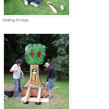
Getting it's legs