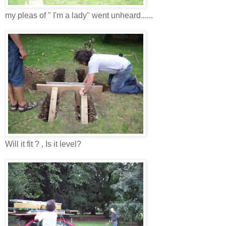
my pleas of " I'm a lady" went unheard......
Will it fit ? , Is it level?