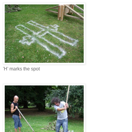
'H' marks the spot