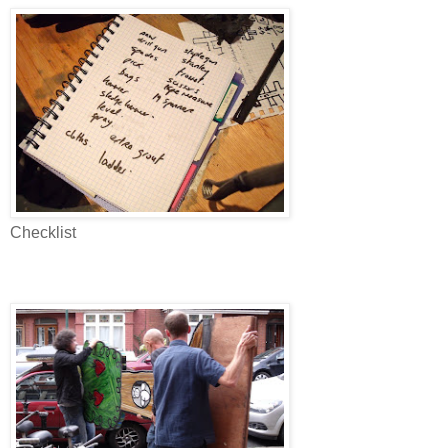
Checklist