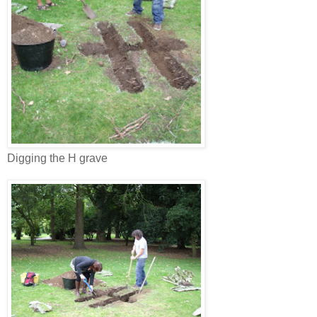
Digging the H grave