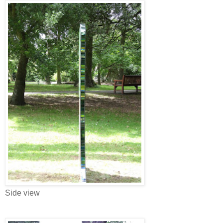
Side view