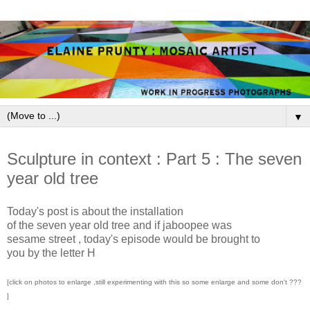
▼
August 31, 2009
Sculpture in context : Part 5 : The seven
year old tree
Today's post is about the installation
of the seven year old tree and if jaboopee was
sesame street , today's episode would be brought to
you by the letter H
[click on photos to enlarge ,still experimenting with this so some enlarge and some don't ???
]