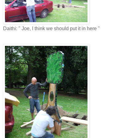
Daithi: " Joe, I think we should put it in here "