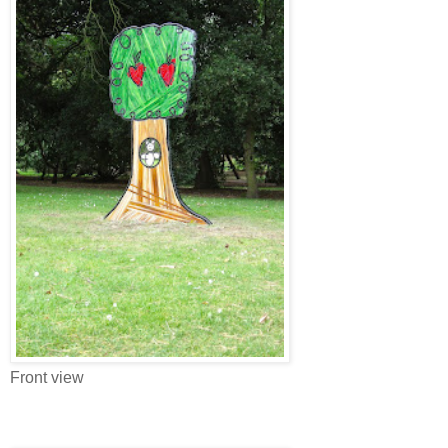
Front view