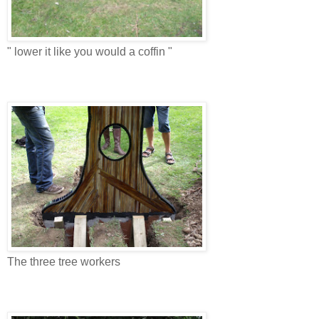
" lower it like you would a coffin "
The three tree workers