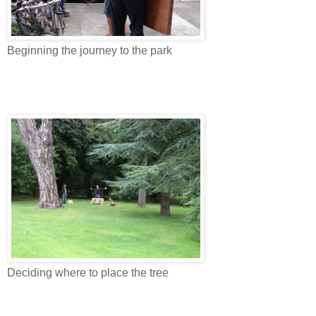
Beginning the journey to the park
Deciding where to place the tree