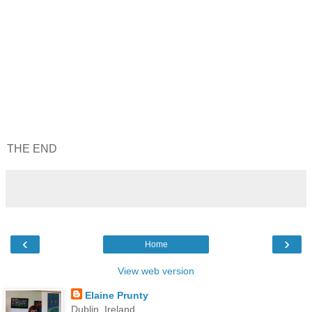
THE END
‹
›
Home
View web version
Elaine Prunty
Dublin, Ireland