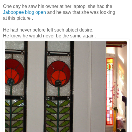
One day he saw his owner at her laptop, she had the
Jaboopee blog open
and he saw that she was looking
at this picture .
He had never before felt such abject desire.
He knew he would never be the same again.