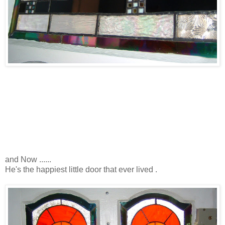
and Now ......
He's the happiest little door that ever lived .