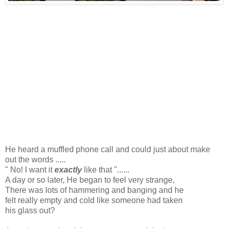
He heard a muffled phone call and could just about make
out the words .....
" No! I want it
exactly
like that "......
A day or so later, He began to feel very strange,
There was lots of hammering and banging and he
felt really empty and cold like someone had taken
his glass out?