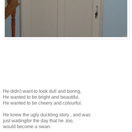
He didn't want to look dull and boring,
He wanted to be bright and beautiful.
He wanted to be cheery and colourful.
He knew the ugly duckling story , and was
just waitingfor the day that he ,too,
would become a swan.