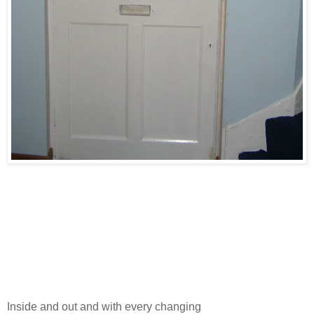
Inside and out and with every changing