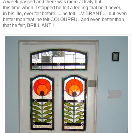
A week passed and there was more activity but
this time when it stopped he felt a feeling that he'd never,
in his life, ever felt before......he felt.....VIBRANT..... but even
better than that ,he felt COLOURFUL and even better than
that he felt, BRILLIANT !