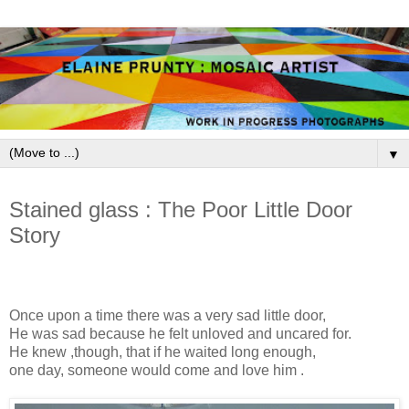
▼
March 20, 2009
Stained glass : The Poor Little Door
Story
Once upon a time there was a very sad little door,
He was sad because he felt unloved and uncared for.
He knew ,though, that if he waited long enough,
one day, someone would come and love him .