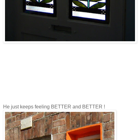
He just keeps feeling BETTER and BETTER !