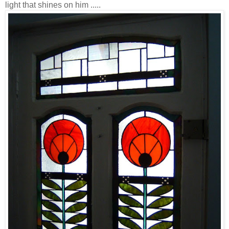
light that shines on him .....