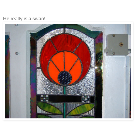
He really is a swan!