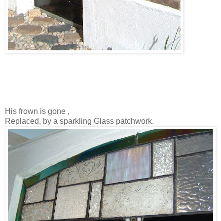
His frown is gone ,
Replaced, by a sparkling Glass patchwork.