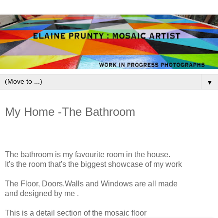
▼
March 11, 2009
My Home -The Bathroom
The bathroom is my favourite room in the house.
It's the room that's the biggest showcase of my work
The Floor, Doors,Walls and Windows are all made
and designed by me .
This is a detail section of the mosaic floor