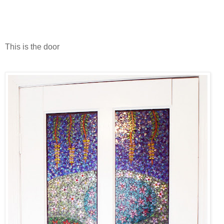
This is the door