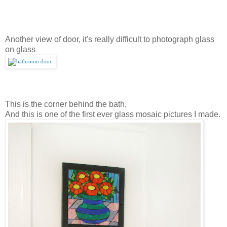
Another view of door, it's really difficult to photograph glass
on glass
This is the corner behind the bath,
And this is one of the first ever glass mosaic pictures I made.