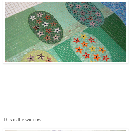
This is the window